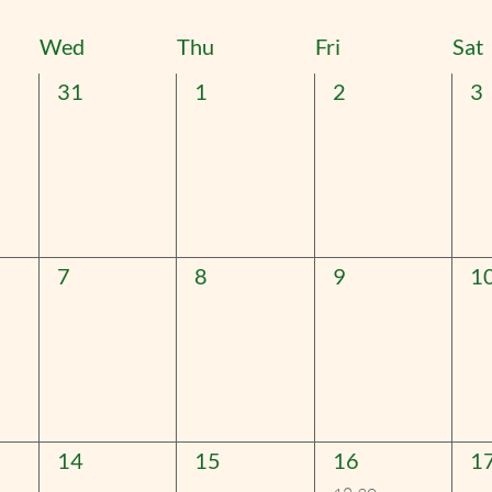
t
Wed
Thu
Fri
Sat
0
0
0
0
31
1
2
3
events,
events,
events,
ev
0
0
0
0
7
8
9
1
events,
events,
events,
ev
0
0
1
0
14
15
16
1
events,
events,
event,
ev