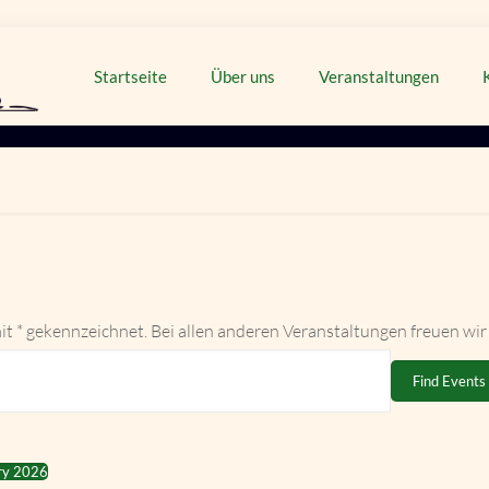
Startseite
Über uns
Veranstaltungen
it * gekennzeichnet. Bei allen anderen Veranstaltungen freuen wir
Find Events
ry 2026