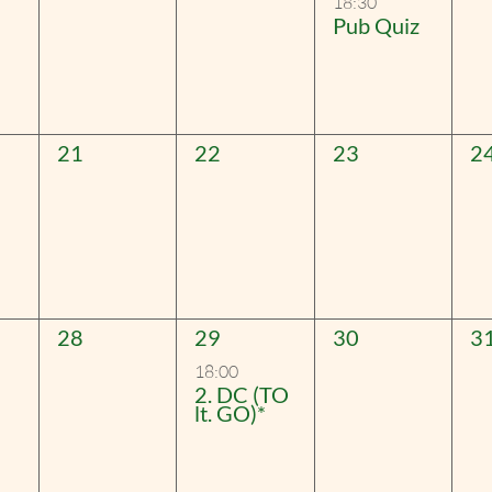
18:30
Pub Quiz
0
0
0
0
21
22
23
2
events,
events,
events,
ev
0
1
0
0
28
29
30
3
events,
event,
events,
ev
18:00
2. DC (TO
lt. GO)*