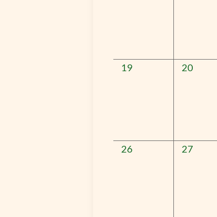
0
0
19
20
events,
events,
0
0
26
27
events,
events,