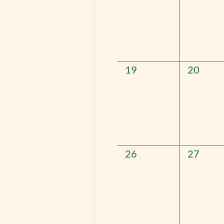
0
0
19
20
events,
events,
0
0
26
27
events,
events,