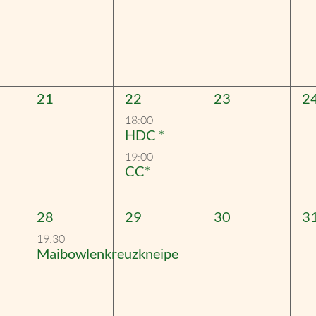
0
2
0
0
21
22
23
2
events,
events,
events,
ev
18:00
HDC *
19:00
CC*
1
0
0
0
28
29
30
3
event,
events,
events,
ev
19:30
Maibowlenkreuzkneipe