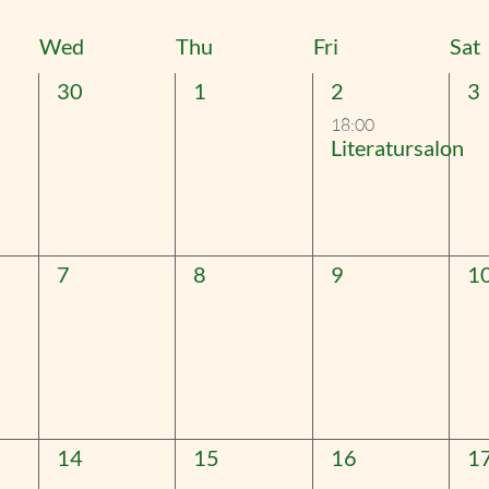
t
Wed
Thu
Fri
Sat
0
0
1
0
30
1
2
3
events,
events,
event,
ev
18:00
Literatursalon
0
0
0
0
7
8
9
1
events,
events,
events,
ev
0
0
0
0
14
15
16
1
events,
events,
events,
ev