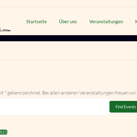
Startseite
Über uns
Veranstaltungen
it * gekennzeichnet. Bei allen anderen Veranstaltungen freuen wir
Find Events
2025