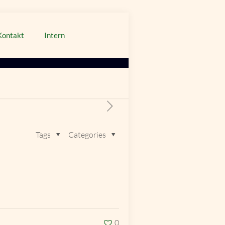
Kontakt
Intern
Tags
Categories
0