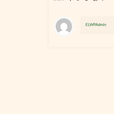
ELWPAdmin