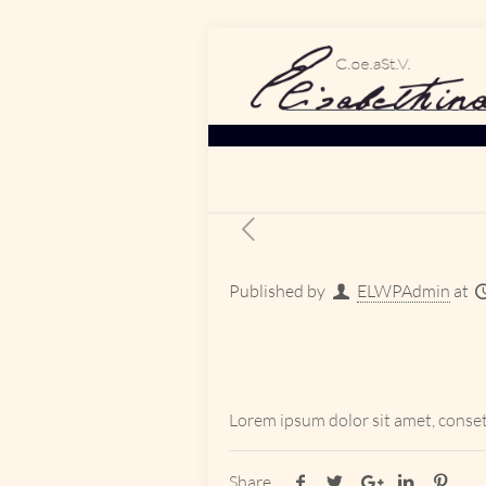
Published by
ELWPAdmin
at
Lorem ipsum dolor sit amet, conset
Share