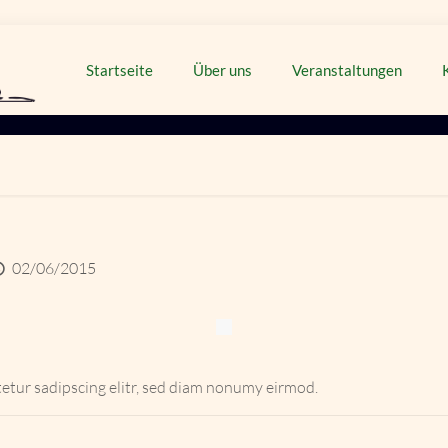
Startseite
Über uns
Veranstaltungen
02/06/2015
etur sadipscing elitr, sed diam nonumy eirmod.