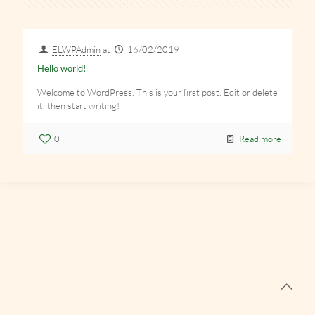
ELWPAdmin
at
16/02/2019
Hello world!
Welcome to WordPress. This is your first post. Edit or delete
it, then start writing!
0
Read more