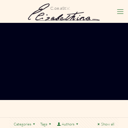
Categories
Tags
Authors
Show all