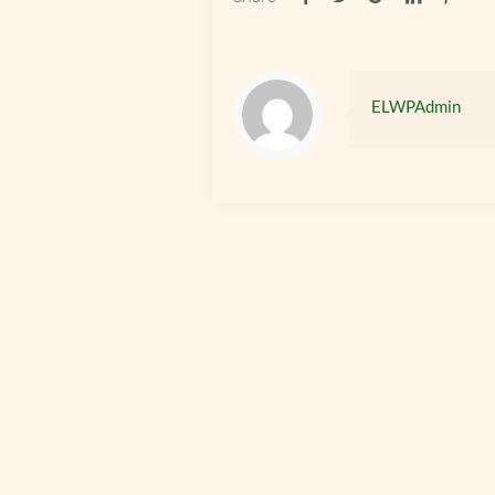
ELWPAdmin