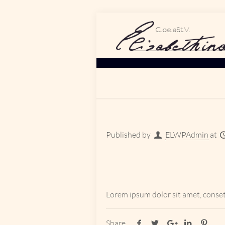
Published by
ELWPAdmin
at
Lorem ipsum dolor sit amet, conset
Share