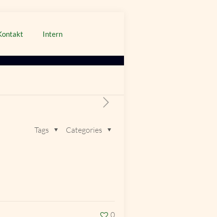
Kontakt
Intern
Tags
Categories
0