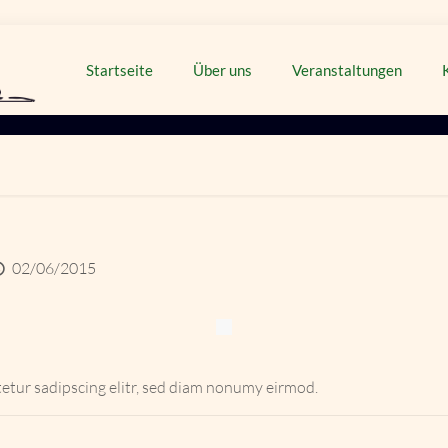
Startseite
Über uns
Veranstaltungen
02/06/2015
etur sadipscing elitr, sed diam nonumy eirmod.